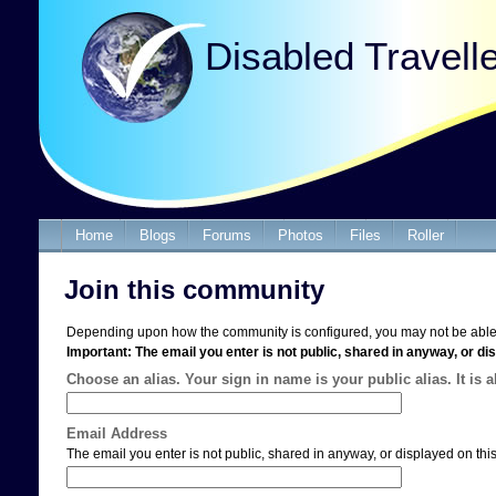
Disabled Travell
Home
Blogs
Forums
Photos
Files
Roller
Join this community
Depending upon how the community is configured, you may not be able 
Important: The email you enter is not public, shared in anyway, or dis
Choose an alias. Your sign in name is your public alias. It is 
Email Address
The email you enter is not public, shared in anyway, or displayed on this