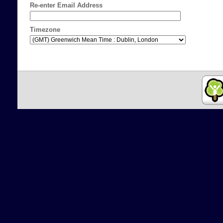
Re-enter Email Address
Timezone