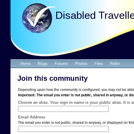
Disabled Travell
Home
Blogs
Forums
Photos
Files
Roller
Join this community
Depending upon how the community is configured, you may not be able 
Important: The email you enter is not public, shared in anyway, or dis
Choose an alias. Your sign in name is your public alias. It is 
Email Address
The email you enter is not public, shared in anyway, or displayed on this