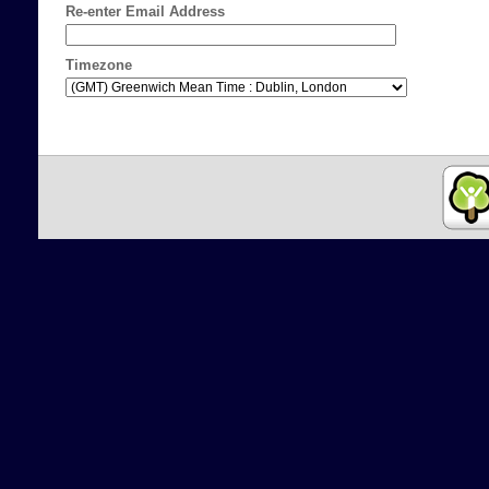
Re-enter Email Address
Timezone