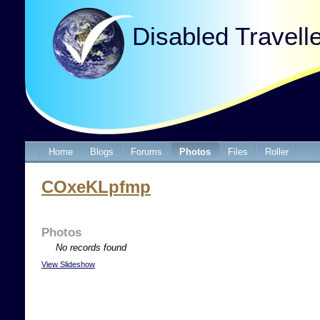
Disabled Travell
Home
Blogs
Forums
Photos
Files
Roller
COxeKLpfmp
Photos
No records found
View Slideshow